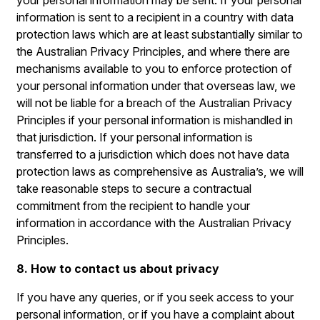
your personal information may be sent. If your personal
information is sent to a recipient in a country with data
protection laws which are at least substantially similar to
the Australian Privacy Principles, and where there are
mechanisms available to you to enforce protection of
your personal information under that overseas law, we
will not be liable for a breach of the Australian Privacy
Principles if your personal information is mishandled in
that jurisdiction. If your personal information is
transferred to a jurisdiction which does not have data
protection laws as comprehensive as Australia’s, we will
take reasonable steps to secure a contractual
commitment from the recipient to handle your
information in accordance with the Australian Privacy
Principles.
8. How to contact us about privacy
If you have any queries, or if you seek access to your
personal information, or if you have a complaint about