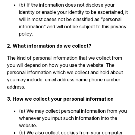
(b) If the information does not disclose your
identity or enable your identity to be ascertained, it
will in most cases not be classified as “personal
information” and will not be subject to this privacy
policy.
2. What information do we collect?
The kind of personal information that we collect from
you will depend on how you use the website. The
personal information which we collect and hold about
you may include: email address name phone number
address.
3. How we collect your personal information
(a) We may collect personal information from you
whenever you input such information into the
website.
(b) We also collect cookies from your computer