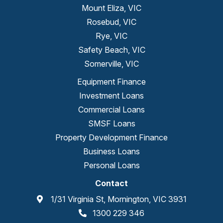
Mount Eliza, VIC
Rosebud, VIC
Rye, VIC
Safety Beach, VIC
Somerville, VIC
Equipment Finance
Investment Loans
Commercial Loans
SMSF Loans
Property Development Finance
Business Loans
Personal Loans
Contact
1/31 Virginia St, Mornington, VIC 3931
1300 229 346