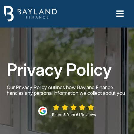
Privacy Policy
Our Privacy Policy outlines how Bayland Finance
handles any personal information we collect about you
Rated
5
from 61 Reviews