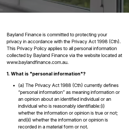
Bayland Finance is committed to protecting your
privacy in accordance with the Privacy Act 1998 (Cth).
This Privacy Policy applies to all personal information
collected by Bayland Finance via the website located at
www.baylandfinance.com.au.
1. What is "personal information"?
(a) The Privacy Act 1988 (Cth) currently defines
“personal information” as meaning information or
an opinion about an identified individual or an
individual who is reasonably identifiable:(i)
whether the information or opinion is true or not;
and(ii) whether the information or opinion is
recorded in a material form or not.