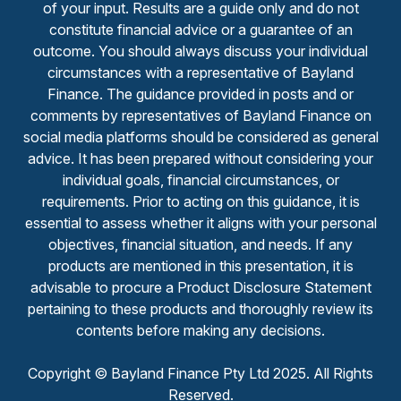
of your input. Results are a guide only and do not
constitute financial advice or a guarantee of an
outcome. You should always discuss your individual
circumstances with a representative of Bayland
Finance. The guidance provided in posts and or
comments by representatives of Bayland Finance on
social media platforms should be considered as general
advice. It has been prepared without considering your
individual goals, financial circumstances, or
requirements. Prior to acting on this guidance, it is
essential to assess whether it aligns with your personal
objectives, financial situation, and needs. If any
products are mentioned in this presentation, it is
advisable to procure a Product Disclosure Statement
pertaining to these products and thoroughly review its
contents before making any decisions.
Copyright © Bayland Finance Pty Ltd 2025. All Rights
Reserved.