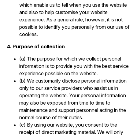
which enable us to tell when you use the website
and also to help customise your website
experience. As a general rule, however, it is not
possible to identify you personally from our use of
cookies.
4. Purpose of collection
(a) The purpose for which we collect personal
information is to provide you with the best service
experience possible on the website.
(b) We customarily disclose personal information
only to our service providers who assist us in
operating the website. Your personal information
may also be exposed from time to time to
maintenance and support personnel acting in the
normal course of their duties.
(c) By using our website, you consent to the
receipt of direct marketing material. We will only