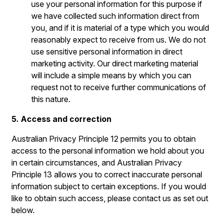
use your personal information for this purpose if
we have collected such information direct from
you, and if it is material of a type which you would
reasonably expect to receive from us. We do not
use sensitive personal information in direct
marketing activity. Our direct marketing material
will include a simple means by which you can
request not to receive further communications of
this nature.
5. Access and correction
Australian Privacy Principle 12 permits you to obtain
access to the personal information we hold about you
in certain circumstances, and Australian Privacy
Principle 13 allows you to correct inaccurate personal
information subject to certain exceptions. If you would
like to obtain such access, please contact us as set out
below.