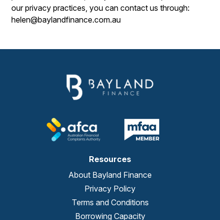
our privacy practices, you can contact us through:
helen@baylandfinance.com.au
Resources
About Bayland Finance
Privacy Policy
Terms and Conditions
Borrowing Capacity