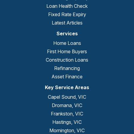
Loan Health Check
Fixed Rate Expiry
Latest Articles
Services
Home Loans
First Home Buyers
Construction Loans
Refinancing
Asset Finance
Key Service Areas
Capel Sound, VIC
Dromana, VIC
Frankston, VIC
Hastings, VIC
Mornington, VIC