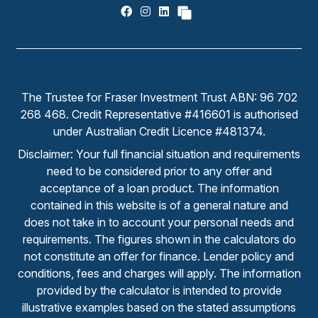
The Trustee for Fraser Investment Trust ABN: 96 702
268 468. Credit Representative #416601 is authorised
under Australian Credit Licence #481374.
Disclaimer: Your full financial situation and requirements
need to be considered prior to any offer and
acceptance of a loan product. The information
contained in this website is of a general nature and
does not take in to account your personal needs and
requirements. The figures shown in the calculators do
not constitute an offer for finance. Lender policy and
conditions, fees and charges will apply. The information
provided by the calculator is intended to provide
illustrative examples based on the stated assumptions