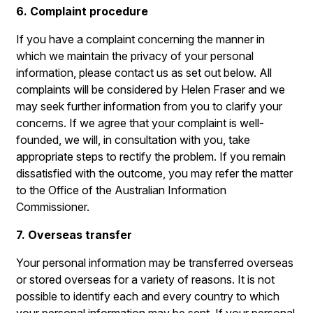
6. Complaint procedure
If you have a complaint concerning the manner in
which we maintain the privacy of your personal
information, please contact us as set out below. All
complaints will be considered by Helen Fraser and we
may seek further information from you to clarify your
concerns. If we agree that your complaint is well-
founded, we will, in consultation with you, take
appropriate steps to rectify the problem. If you remain
dissatisfied with the outcome, you may refer the matter
to the Office of the Australian Information
Commissioner.
7. Overseas transfer
Your personal information may be transferred overseas
or stored overseas for a variety of reasons. It is not
possible to identify each and every country to which