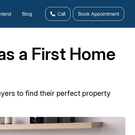
Friend
Blog
Call
Book Appointment
as a First Home
ers to find their perfect property