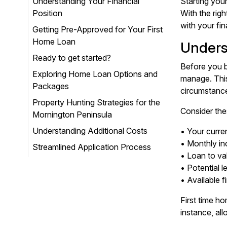
Understanding Your Financial
Starting you
Position
With the rig
with your fin
Getting Pre-Approved for Your First
Home Loan
Unders
Ready to get started?
Before you b
Exploring Home Loan Options and
manage. This
Packages
circumstanc
Property Hunting Strategies for the
Consider the
Mornington Peninsula
Understanding Additional Costs
• Your curre
• Monthly i
Streamlined Application Process
• Loan to va
• Potential 
• Available 
First time h
instance, all