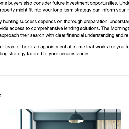
ome buyers also consider future investment opportunities. Und
operty might fit into your long-term strategy can inform your in
y hunting success depends on thorough preparation, understan
ide access to comprehensive lending solutions. The Mornington
pproach their search with clear financial understanding and rea
our team or book an appointment at a time that works for you t
ting strategy tailored to your circumstances.
e