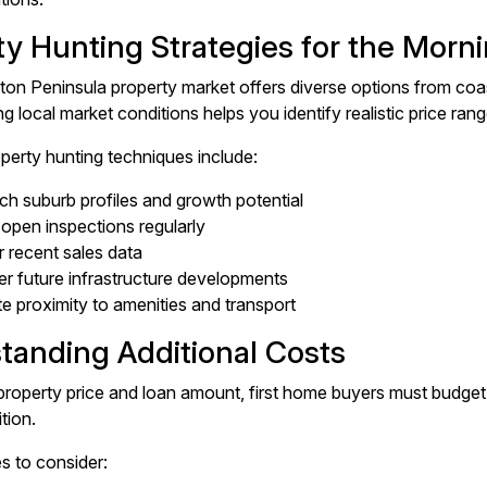
ty Hunting Strategies for the Morn
on Peninsula property market offers diverse options from coas
 local market conditions helps you identify realistic price rang
operty hunting techniques include:
h suburb profiles and growth potential
open inspections regularly
 recent sales data
r future infrastructure developments
e proximity to amenities and transport
tanding Additional Costs
roperty price and loan amount, first home buyers must budget f
ition.
 to consider: