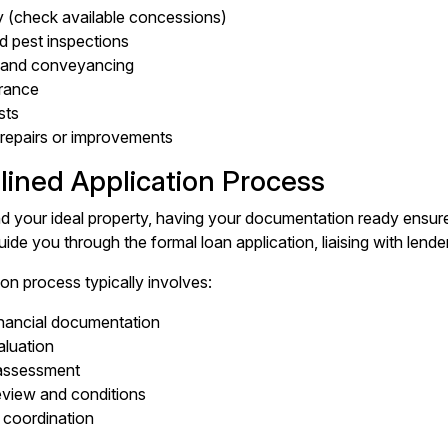
 (check available concessions)
nd pest inspections
s and conveyancing
rance
sts
repairs or improvements
lined Application Process
d your ideal property, having your documentation ready ensur
ide you through the formal loan application, liaising with lende
on process typically involves:
nancial documentation
aluation
 assessment
eview and conditions
 coordination