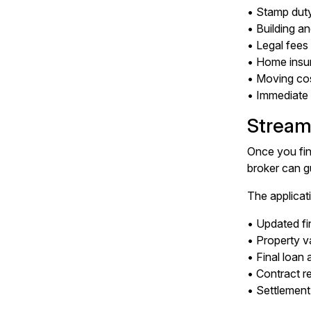
• Stamp duty
• Building a
• Legal fee
• Home insu
• Moving co
• Immediate 
Stream
Once you fin
broker can gu
The applicati
• Updated fi
• Property v
• Final loan
• Contract r
• Settlement