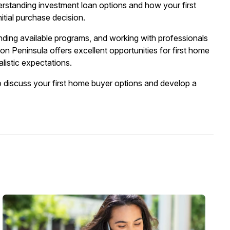
erstanding investment loan options and how your first
itial purchase decision.
ding available programs, and working with professionals
 Peninsula offers excellent opportunities for first home
listic expectations.
o discuss your first home buyer options and develop a