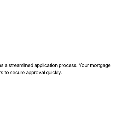
es a streamlined application process. Your mortgage
rs to secure approval quickly.