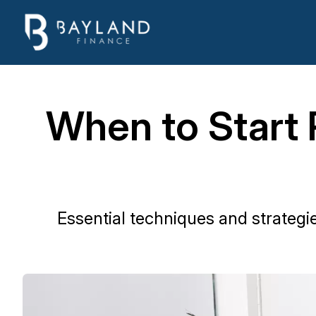
When to Start 
Essential techniques and strategi