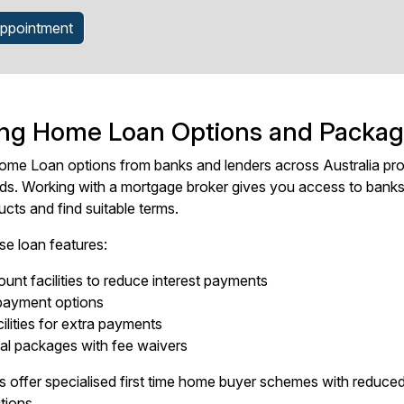
ppointment
ing Home Loan Options and Packa
me Loan options from banks and lenders across Australia prov
eds. Working with a mortgage broker gives you access to bank
cts and find suitable terms.
se loan features:
unt facilities to reduce interest payments
epayment options
ilities for extra payments
al packages with fee waivers
 offer specialised first time home buyer schemes with reduced
tions.