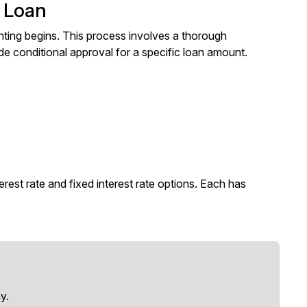
e Loan
nting begins. This process involves a thorough
de conditional approval for a specific loan amount.
est rate and fixed interest rate options. Each has
y.