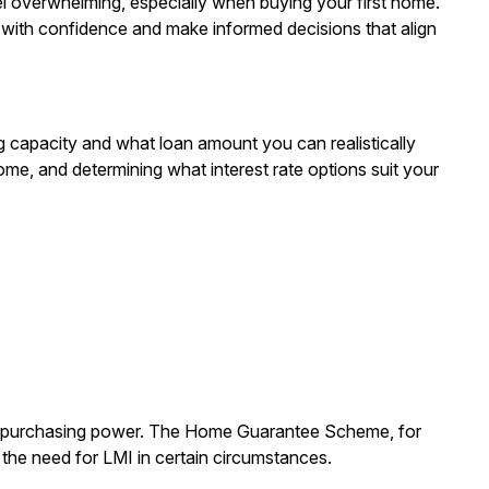
el overwhelming, especially when buying your first home.
 with confidence and make informed decisions that align
g capacity and what loan amount you can realistically
me, and determining what interest rate options suit your
ur purchasing power. The Home Guarantee Scheme, for
g the need for LMI in certain circumstances.