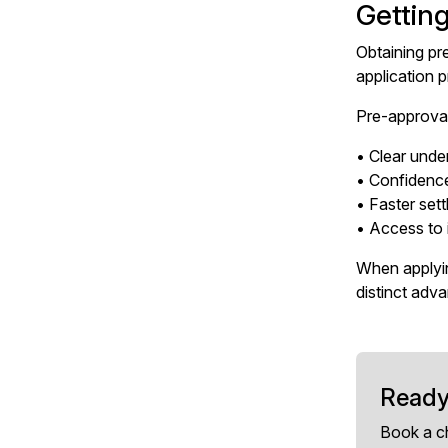
Gettin
Obtaining pr
application 
Pre-approval
• Clear unde
• Confidenc
• Faster set
• Access to 
When applyin
distinct adv
Ready
Book a c