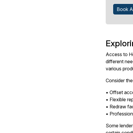
Book A
Explor
Access to Ho
different ne
various produ
Consider the
• Offset acco
• Flexible r
• Redraw fac
• Profession
Some lenders
certain condi