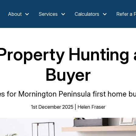
About
Services
Calculators
Refer a 
Property Hunting 
Buyer
es for Mornington Peninsula first home buy
1st December 2025 | Helen Fraser