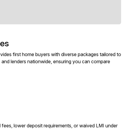
ges
ides first home buyers with diverse packages tailored to
s and lenders nationwide, ensuring you can compare
 fees, lower deposit requirements, or waived LMI under