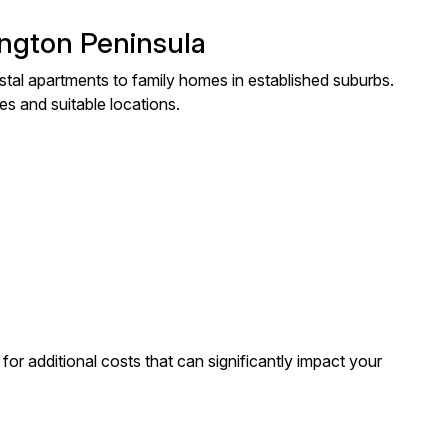
ington Peninsula
tal apartments to family homes in established suburbs.
es and suitable locations.
or additional costs that can significantly impact your