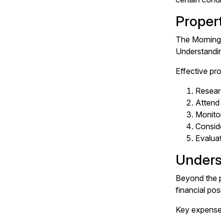
Proper
The Morningt
Understanding
Effective pr
Researc
Attend 
Monitor
Conside
Evaluat
Unders
Beyond the p
financial pos
Key expenses