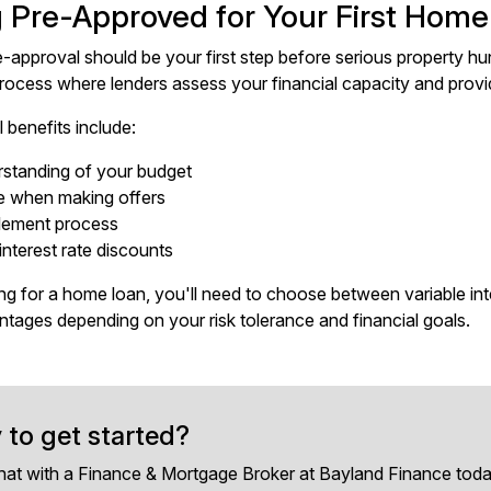
g Pre-Approved for Your First Hom
e-approval should be your first step before serious property hu
process where lenders assess your financial capacity and provi
 benefits include:
rstanding of your budget
e when making offers
tlement process
interest rate discounts
g for a home loan, you'll need to choose between variable inter
antages depending on your risk tolerance and financial goals.
 to get started?
hat with a Finance & Mortgage Broker at Bayland Finance toda