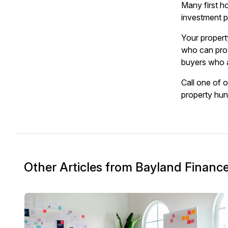
Many first h
investment pr
Your propert
who can prov
buyers who a
Call one of 
property hun
Other Articles from Bayland Financ