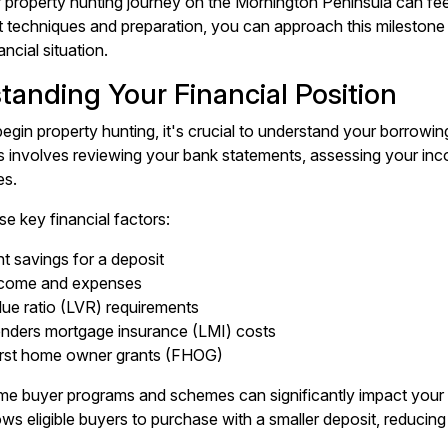
r property hunting journey on the Mornington Peninsula can fe
ht techniques and preparation, you can approach this milestone
ancial situation.
tanding Your Financial Position
egin property hunting, it's crucial to understand your borrowin
 involves reviewing your bank statements, assessing your inco
es.
se key financial factors:
nt savings for a deposit
ncome and expenses
lue ratio (LVR) requirements
lenders mortgage insurance (LMI) costs
first home owner grants (FHOG)
ome buyer programs and schemes can significantly impact yo
ows eligible buyers to purchase with a smaller deposit, reducin