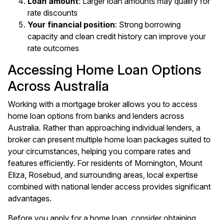
Loan amount
: Larger loan amounts may qualify for
rate discounts
Your financial position
: Strong borrowing
capacity and clean credit history can improve your
rate outcomes
Accessing Home Loan Options
Across Australia
Working with a mortgage broker allows you to access
home loan options from banks and lenders across
Australia. Rather than approaching individual lenders, a
broker can present multiple home loan packages suited to
your circumstances, helping you compare rates and
features efficiently. For residents of
Mornington
,
Mount
Eliza
,
Rosebud
, and surrounding areas, local expertise
combined with national lender access provides significant
advantages.
Before you apply for a home loan, consider obtaining