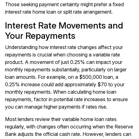
Those seeking payment certainty might prefer a fixed
interest rate home loan or split rate arrangement.
Interest Rate Movements and
Your Repayments
Understanding how interest rate changes affect your
repayments is crucial when choosing a variable rate
product. A movement of just 0.25% can impact your
monthly repayments substantially, particularly on larger
loan amounts. For example, on a $500,000 loan, a
0.25% increase could add approximately $70 to your
monthly repayments. When calculating home loan
repayments, factor in potential rate increases to ensure
you can manage higher payments if rates rise.
Most lenders review their variable home loan rates
regularly, with changes often occurring when the Reserve
Bank adjusts the official cash rate. However, lenders can