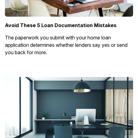
Avoid These 5 Loan Documentation Mistakes
The paperwork you submit with your home loan
application determines whether lenders say yes or send
you back for more.