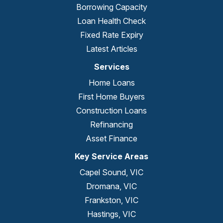
Borrowing Capacity
Loan Health Check
Fixed Rate Expiry
Latest Articles
Services
Home Loans
First Home Buyers
Construction Loans
Refinancing
Asset Finance
Key Service Areas
Capel Sound, VIC
Dromana, VIC
Frankston, VIC
Hastings, VIC