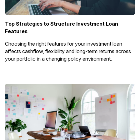
Top Strategies to Structure Investment Loan
Features
Choosing the right features for your investment loan
affects cashflow, flexibility and long-term returns across
your portfolio in a changing policy environment.