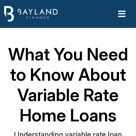
What You Need
to Know About
Variable Rate
Home Loans
Understanding variable rate loan