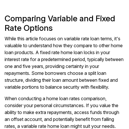
Comparing Variable and Fixed
Rate Options
While this article focuses on variable rate loan terms, it's
valuable to understand how they compare to other home
loan products. A fixed rate home loan locks in your
interest rate for a predetermined period, typically between
one and five years, providing certainty in your
repayments. Some borrowers choose a split loan
structure, dividing their loan amount between fixed and
variable portions to balance security with flexibility.
When conducting a home loan rates comparison,
consider your personal circumstances. If you value the
ability to make extra repayments, access funds through
an offset account, and potentially benefit from falling
rates, a variable rate home loan might suit your needs.