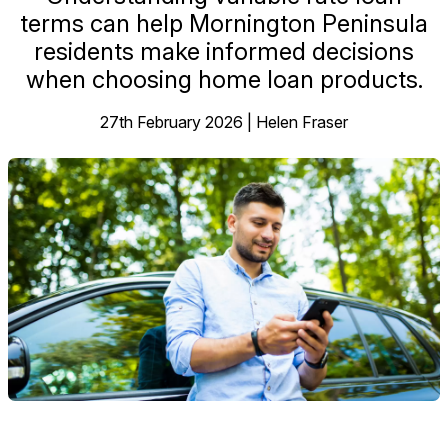
terms can help Mornington Peninsula
residents make informed decisions
when choosing home loan products.
27th February 2026 | Helen Fraser