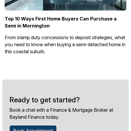
Top 10 Ways First Home Buyers Can Purchase a
Semi in Mornington
From stamp duty concessions to deposit strategies, what
you need to know when buying a semi-detached home in
this coastal suburb.
Ready to get started?
Book a chat with a Finance & Mortgage Broker at
Bayland Finance today.
Book Appointment