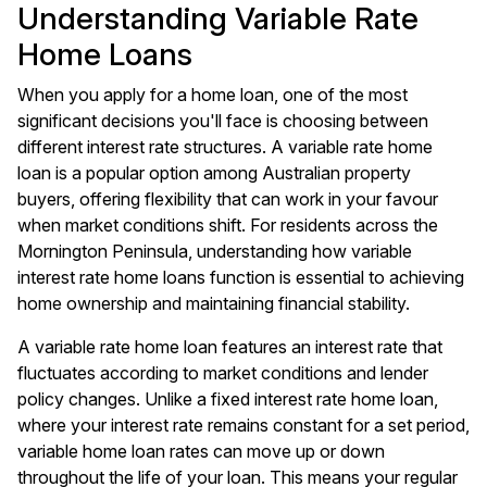
Understanding Variable Rate
Home Loans
When you apply for a home loan, one of the most
significant decisions you'll face is choosing between
different interest rate structures. A variable rate home
loan is a popular option among Australian property
buyers, offering flexibility that can work in your favour
when market conditions shift. For residents across the
Mornington Peninsula, understanding how variable
interest rate home loans function is essential to achieving
home ownership and maintaining financial stability.
A variable rate home loan features an interest rate that
fluctuates according to market conditions and lender
policy changes. Unlike a fixed interest rate home loan,
where your interest rate remains constant for a set period,
variable home loan rates can move up or down
throughout the life of your loan. This means your regular