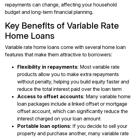
repayments can change, affecting your household
budget and long-term financial planning.
Key Benefits of Variable Rate
Home Loans
Variable rate home loans come with several home loan
features that make them attractive to borrowers:
Flexibility in repayments
: Most variable rate
products allow you to make extra repayments
without penalty, helping you build equity faster and
reduce the total interest paid over the loan term
Access to offset accounts
: Many variable home
loan packages include a linked offset or mortgage
offset account, which can significantly reduce the
interest charged on your loan amount
Portable loan options
: If you decide to sell your
property and purchase another, many variable rate