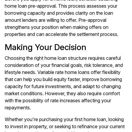
home loan pre-approval. This process assesses your
borrowing capacity and provides clarity on the loan
amount lenders are willing to offer. Pre-approval
strengthens your position when making offers on
properties and can accelerate the settlement process.
Making Your Decision
Choosing the right home loan structure requires careful
consideration of your financial goals, risk tolerance, and
lifestyle needs. Variable rate home loans offer flexibility
that can help you build equity faster, improve borrowing
capacity for future investments, and adapt to changing
market conditions. However, they also require comfort
with the possibility of rate increases affecting your
repayments.
Whether you're purchasing your first home loan, looking
to invest in property, or seeking to refinance your current