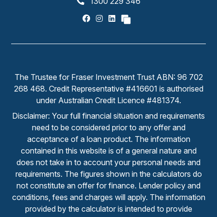
1300 229 346
The Trustee for Fraser Investment Trust ABN: 96 702
268 468. Credit Representative #416601 is authorised
under Australian Credit Licence #481374.
Disclaimer: Your full financial situation and requirements
need to be considered prior to any offer and
acceptance of a loan product. The information
contained in this website is of a general nature and
does not take in to account your personal needs and
requirements. The figures shown in the calculators do
not constitute an offer for finance. Lender policy and
conditions, fees and charges will apply. The information
provided by the calculator is intended to provide