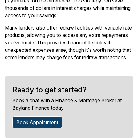
pay interest on the difference. This strategy can save
thousands of dollars in interest charges while maintaining
access to your savings.
Many lenders also offer redraw facilities with variable rate
products, allowing you to access any extra repayments
you've made. This provides financial flexibility if
unexpected expenses arise, though it's worth noting that
some lenders may charge fees for redraw transactions.
Ready to get started?
Book a chat with a Finance & Mortgage Broker at
Bayland Finance today.
Book Appointment