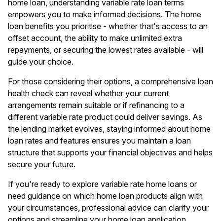
home loan, understanding variable rate loan terms
empowers you to make informed decisions. The home
loan benefits you prioritise - whether that's access to an
offset account, the ability to make unlimited extra
repayments, or securing the lowest rates available - will
guide your choice.
For those considering their options, a comprehensive
loan
health check
can reveal whether your current
arrangements remain suitable or if refinancing to a
different variable rate product could deliver savings. As
the lending market evolves, staying informed about home
loan rates and features ensures you maintain a loan
structure that supports your financial objectives and helps
secure your future.
If you're ready to explore variable rate home loans or
need guidance on which home loan products align with
your circumstances, professional advice can clarify your
options and streamline your home loan application