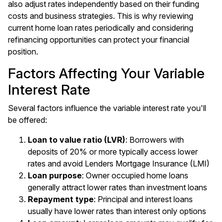
also adjust rates independently based on their funding
costs and business strategies. This is why reviewing
current home loan rates periodically and considering
refinancing opportunities can protect your financial
position.
Factors Affecting Your Variable
Interest Rate
Several factors influence the variable interest rate you'll
be offered:
Loan to value ratio (LVR)
: Borrowers with
deposits of 20% or more typically access lower
rates and avoid Lenders Mortgage Insurance (LMI)
Loan purpose
: Owner occupied home loans
generally attract lower rates than investment loans
Repayment type
: Principal and interest loans
usually have lower rates than interest only options