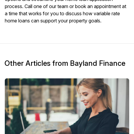
process. Call one of our team or
book an appointment
at
a time that works for you to discuss how variable rate
home loans can support your property goals.
Other Articles from Bayland Finance