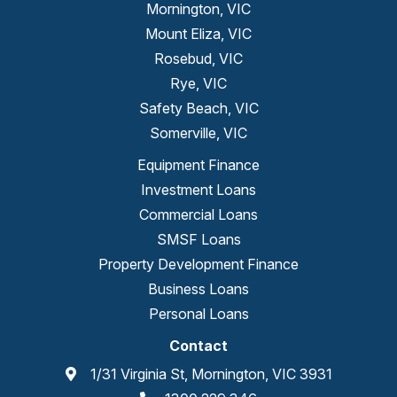
Mornington, VIC
Mount Eliza, VIC
Rosebud, VIC
Rye, VIC
Safety Beach, VIC
Somerville, VIC
Equipment Finance
Investment Loans
Commercial Loans
SMSF Loans
Property Development Finance
Business Loans
Personal Loans
Contact
1/31 Virginia St, Mornington, VIC 3931