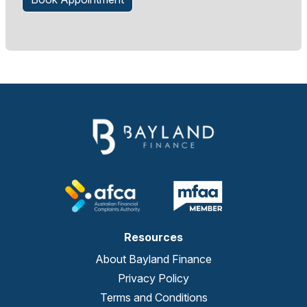
Resources
About Bayland Finance
Privacy Policy
Terms and Conditions