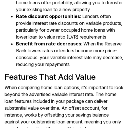
home loans offer portability, allowing you to transfer
your existing loan to a new property
Rate discount opportunities
: Lenders often
provide interest rate discounts on variable products,
particularly for owner occupied home loans with
lower loan to value ratio (LVR) requirements
Benefit from rate decreases
: When the Reserve
Bank lowers rates or lenders become more price-
conscious, your variable interest rate may decrease,
reducing your repayments
Features That Add Value
When comparing home loan options, it's important to look
beyond the advertised variable interest rate. The home
loan features included in your package can deliver
substantial value over time. An offset account, for
instance, works by offsetting your savings balance
against your outstanding loan amount, meaning you only