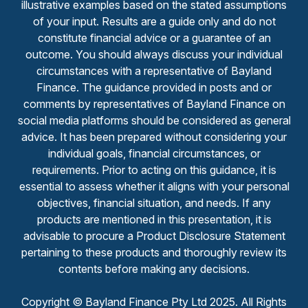
illustrative examples based on the stated assumptions
of your input. Results are a guide only and do not
constitute financial advice or a guarantee of an
outcome. You should always discuss your individual
circumstances with a representative of Bayland
Finance. The guidance provided in posts and or
comments by representatives of Bayland Finance on
social media platforms should be considered as general
advice. It has been prepared without considering your
individual goals, financial circumstances, or
requirements. Prior to acting on this guidance, it is
essential to assess whether it aligns with your personal
objectives, financial situation, and needs. If any
products are mentioned in this presentation, it is
advisable to procure a Product Disclosure Statement
pertaining to these products and thoroughly review its
contents before making any decisions.
Copyright © Bayland Finance Pty Ltd 2025. All Rights