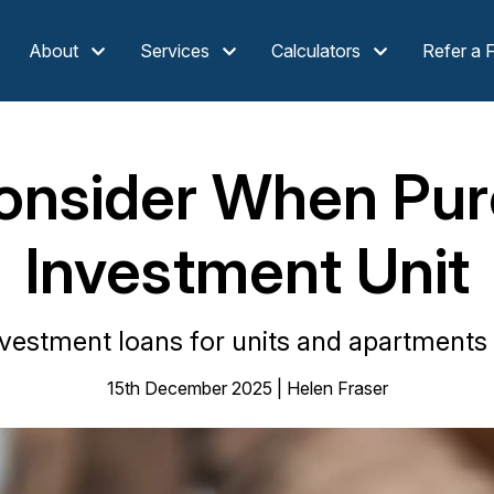
About
Services
Calculators
Refer a 
onsider When Pur
Investment Unit
vestment loans for units and apartments
15th December 2025 | Helen Fraser