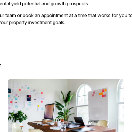
ental yield potential and growth prospects.
our team or book an appointment at a time that works for you to
 your property investment goals.
e