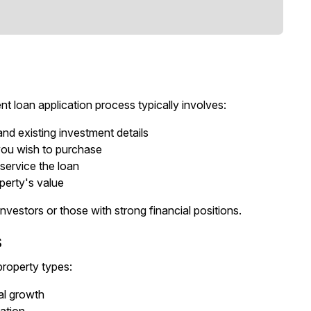
t loan application process typically involves:
and existing investment details
 you wish to purchase
 service the loan
perty's value
vestors or those with strong financial positions.
s
property types:
tal growth