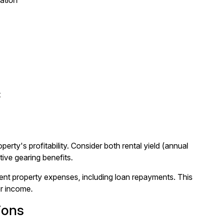
iation
t
erty's profitability. Consider both rental yield (annual
ive gearing benefits.
ent property expenses, including loan repayments. This
er income.
ions