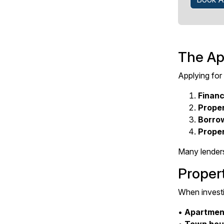
The Ap
Applying for
Financ
Prope
Borro
Proper
Many lenders
Proper
When investi
•
Apartmen