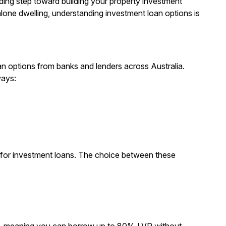
ing step toward building your property investment
lone dwelling, understanding investment loan options is
n options from banks and lenders across Australia.
ways:
ns for investment loans. The choice between these