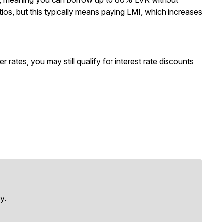
ty, meaning you can borrow up to 80% LVR without
os, but this typically means paying LMI, which increases
 rates, you may still qualify for interest rate discounts
y.