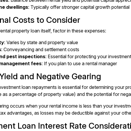
ses
: Balance between rental yield and potential capital apprec
ne dwellings
: Typically offer stronger capital growth potential
nal Costs to Consider
ntal property loan itself, factor in these expenses:
ty
: Varies by state and property value
s
: Conveyancing and settlement costs
and pest inspections
: Essential for protecting your investmen
 management fees
: If you plan to use a rental manager
 Yield and Negative Gearing
nvestment loan repayments is essential for determining your prop
e as a percentage of property value) and the potential for negat
ring occurs when your rental income is less than your investm
tax advantages, as losses may be deductible against your oth
ment Loan Interest Rate Considerat