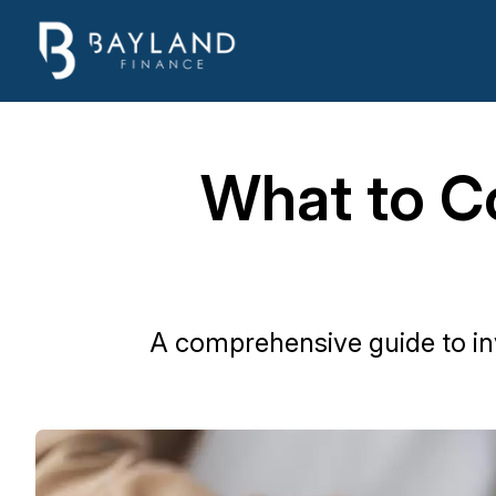
What to C
A comprehensive guide to in