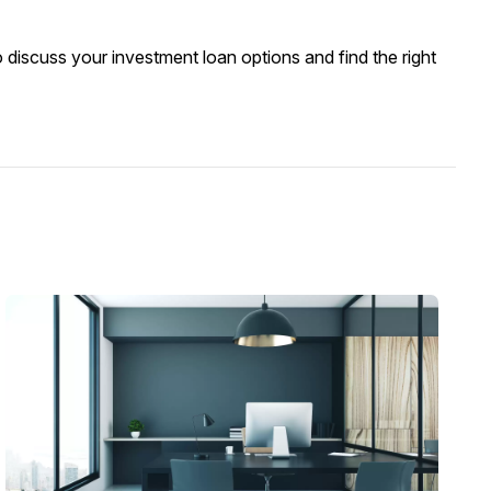
 discuss your investment loan options and find the right