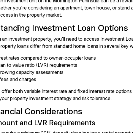
n investment unit on the Mornington Peninsula can be a reward
hether you're considering an apartment, town house, or stand a
uccess in the property market.
tanding Investment Loan Options
an investment property, you'll need to access Investment Loa
roperty loans differ from standard home loans in several key 
erest rates compared to owner-occupier loans
oan to value ratio (LVR) requirements
orrowing capacity assessments
 fees and charges
 offer both variable interest rate and fixed interest rate optio
our property investment strategy and risk tolerance.
nancial Considerations
ount and LVR Requirements