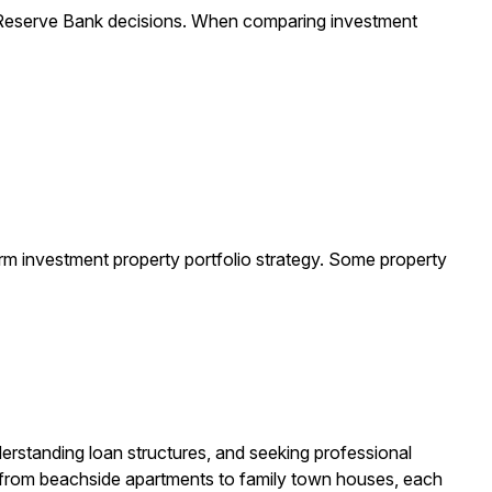
 Reserve Bank decisions. When comparing investment
-term investment property portfolio strategy. Some property
derstanding loan structures, and seeking professional
, from beachside apartments to family town houses, each