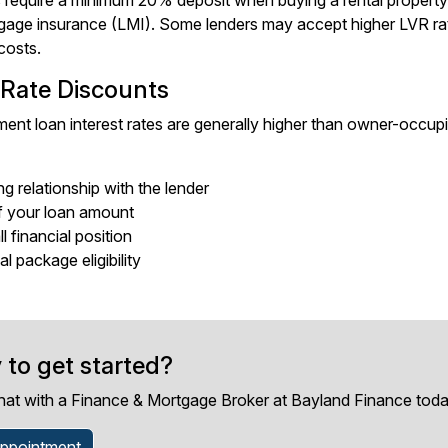
 require a minimum 20% deposit when buying a rental proper
gage insurance (LMI). Some lenders may accept higher LVR rati
costs.
 Rate Discounts
ent loan interest rates are generally higher than owner-occupier
ng relationship with the lender
f your loan amount
l financial position
l package eligibility
 to get started?
hat with a Finance & Mortgage Broker at Bayland Finance toda
ppointment