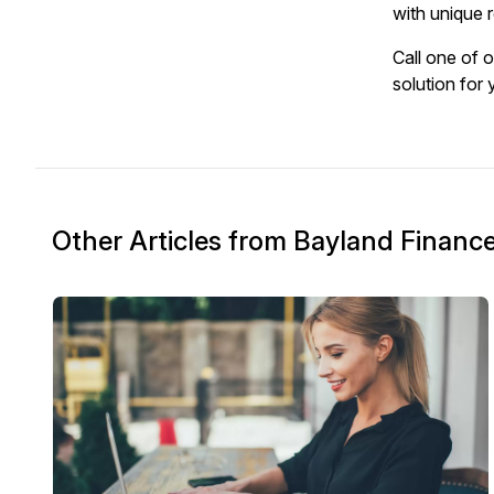
with unique r
Call one of 
solution for
Other Articles from Bayland Financ