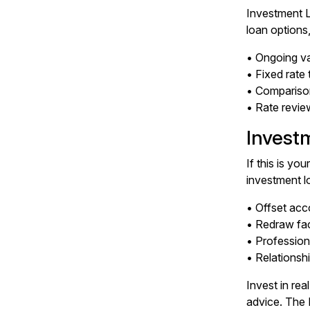
Investment L
loan options
• Ongoing va
• Fixed rate
• Comparison
• Rate revie
Invest
If this is yo
investment l
• Offset acc
• Redraw faci
• Profession
• Relationshi
Invest in re
advice. The 