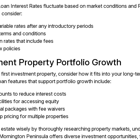
oan Interest Rates fluctuate based on market conditions and
, consider:
riable rates after any introductory periods
 terms and conditions
 rates that include fees
w policies
ment Property Portfolio Growth
ur first investment property, consider how it fits into your long
oan features that support portfolio growth include:
ounts to reduce interest costs
lities for accessing equity
al packages with fee waivers
p pricing for multiple properties
al estate wisely by thoroughly researching property markets, un
Mornington Peninsula offers diverse investment opportunities