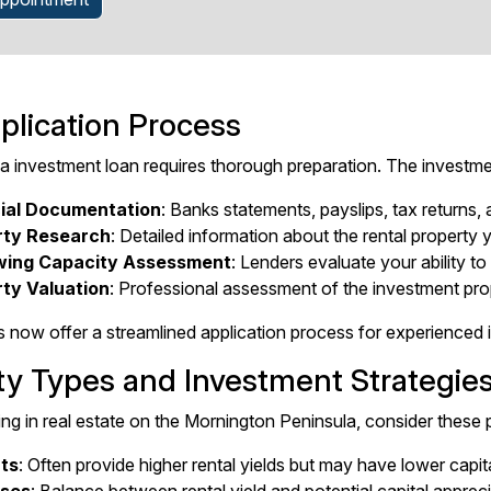
plication Process
 a investment loan requires thorough preparation. The investmen
ial Documentation
: Banks statements, payslips, tax returns, 
rty Research
: Detailed information about the rental property
wing Capacity Assessment
: Lenders evaluate your ability to
ty Valuation
: Professional assessment of the investment pro
 now offer a streamlined application process for experienced in
ty Types and Investment Strategie
ng in real estate on the Mornington Peninsula, consider these 
ts
: Often provide higher rental yields but may have lower capi