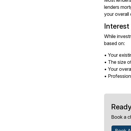
Most lenders
lenders mort
your overall 
Interest
While investm
based on:
• Your existi
• The size o
• Your overal
• Professiona
Ready
Book a c
Book A