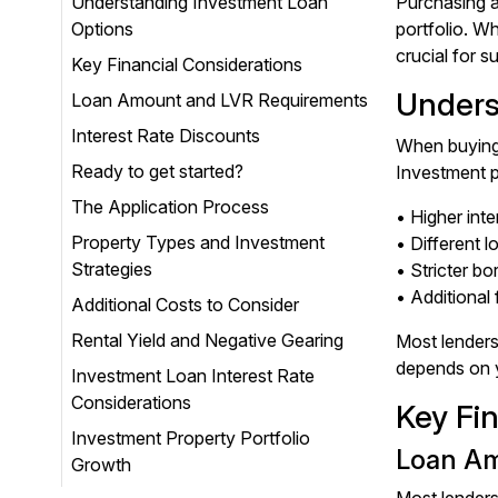
Understanding Investment Loan
Purchasing a
Options
portfolio. W
crucial for s
Key Financial Considerations
Unders
Loan Amount and LVR Requirements
Interest Rate Discounts
When buying 
Ready to get started?
Investment p
The Application Process
• Higher int
Property Types and Investment
• Different l
Strategies
• Stricter b
• Additional
Additional Costs to Consider
Rental Yield and Negative Gearing
Most lenders
depends on y
Investment Loan Interest Rate
Considerations
Key Fi
Investment Property Portfolio
Loan Am
Growth