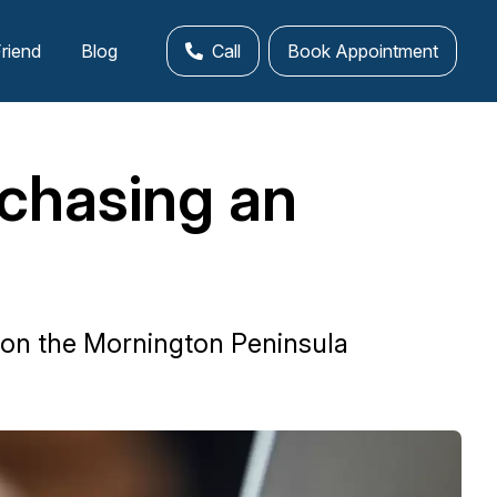
Friend
Blog
Call
Book Appointment
chasing an
 on the Mornington Peninsula