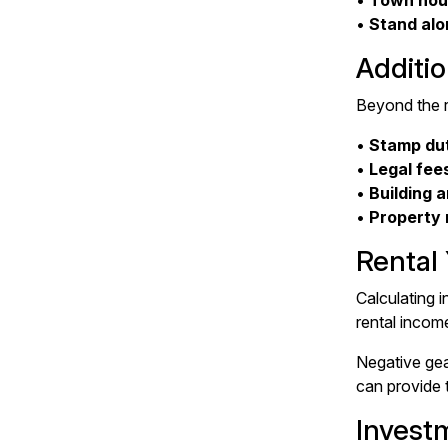
•
Town hou
•
Stand alo
Additio
Beyond the re
•
Stamp du
•
Legal fee
•
Building 
•
Property
Rental
Calculating i
rental incom
Negative gea
can provide 
Invest