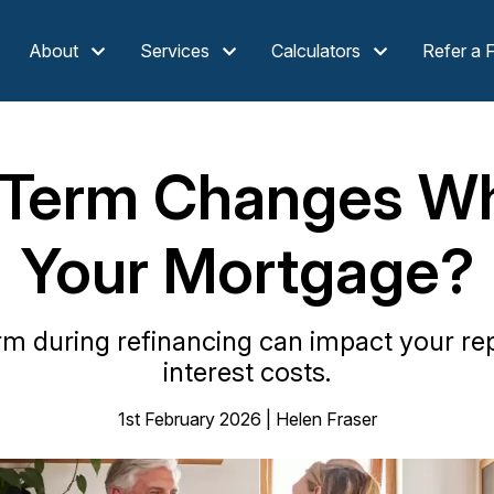
About
Services
Calculators
Refer a 
 Term Changes Wh
Your Mortgage?
erm during refinancing can impact your r
interest costs.
1st February 2026 | Helen Fraser