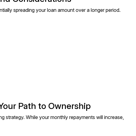
tially spreading your loan amount over a longer period.
 Your Path to Ownership
ng strategy. While your monthly repayments will increase,