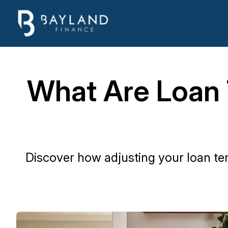
What Are Loan
Discover how adjusting your loan t