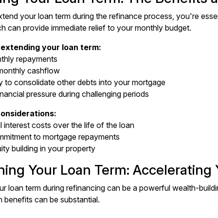
end your loan term during the refinance process, you're essen
h can provide immediate relief to your monthly budget.
 extending your loan term:
thly repayments
monthly cashflow
y to consolidate other debts into your mortgage
nancial pressure during challenging periods
onsiderations:
l interest costs over the life of the loan
mmitment to mortgage repayments
ty building in your property
ning Your Loan Term: Accelerating
r loan term during refinancing can be a powerful wealth-buildi
 benefits can be substantial.