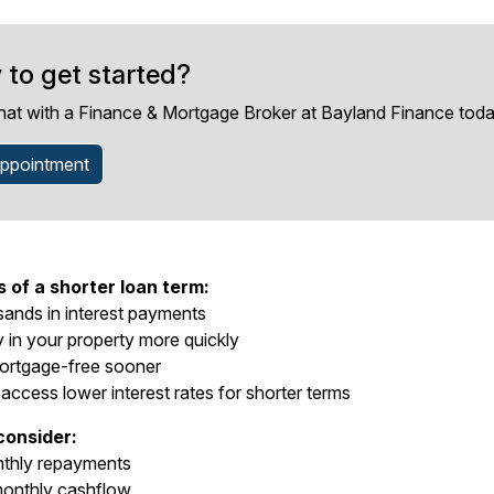
 to get started?
hat with a Finance & Mortgage Broker at Bayland Finance toda
ppointment
of a shorter loan term:
ands in interest payments
y in your property more quickly
rtgage-free sooner
 access lower interest rates for shorter terms
consider:
nthly repayments
onthly cashflow