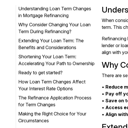
Unders
Understanding Loan Term Changes
in Mortgage Refinancing
When conside
Why Consider Changing Your Loan
term. This c
Term During Refinancing?
Refinancing 
Extending Your Loan Term: The
lender or lo
Benefits and Considerations
align with yo
Shortening Your Loan Term:
Why Co
Accelerating Your Path to Ownership
Ready to get started?
There are se
How Loan Term Changes Affect
•
Reduce m
Your Interest Rate Options
•
Pay off y
The Refinance Application Process
•
Save on t
for Term Changes
•
Access eq
Making the Right Choice for Your
•
Align with
Circumstances
Extend