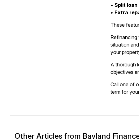
•
Split loan
•
Extra rep
These featur
Refinancing y
situation an
your property
A thorough l
objectives a
Call one of 
term for your
Other Articles from Bayland Financ