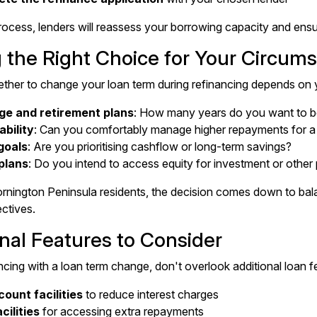
rocess, lenders will reassess your borrowing capacity and ensur
 the Right Choice for Your Circum
ther to change your loan term during refinancing depends on y
ge and retirement plans
: How many years do you want to b
ability
: Can you comfortably manage higher repayments for a 
goals
: Are you prioritising cashflow or long-term savings?
plans
: Do you intend to access equity for investment or othe
nington Peninsula residents, the decision comes down to bal
ectives.
nal Features to Consider
ing with a loan term change, don't overlook additional loan fea
ount facilities
to reduce interest charges
cilities
for accessing extra repayments