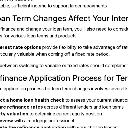
table, sufficient income to support larger repayments
an Term Changes Affect Your Inter
inance and change your loan term, you'll also need to consider
es for various loan terms and products.
terest rate options
provide flexibility to take advantage of r
rticularly valuable when coming off a fixed rate period.
between switching to variable or fixed rates should complement 
finance Application Process for T
e application process for loan term changes involves several k
t a home loan health check
to assess your current situatio
re refinance rates
across different lenders and loan terms
ty valuation
to determine current equity position
review
with a mortgage professional
te the refinance application
with your chosen lender