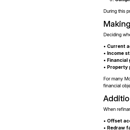
During this p
Making
Deciding whe
•
Current a
•
Income st
•
Financial 
•
Property 
For many Mor
financial obj
Additio
When refinanc
•
Offset acc
•
Redraw fa