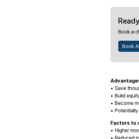
Ready
Book a c
Book A
Advantages 
• Save thous
• Build equit
• Become mo
• Potentially
Factors to 
• Higher mo
• Reduced m