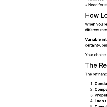
• Need for s
How Lo
When you ref
different rat
Variable in
certainty, pa
Your choice 
The Re
The refinanc
Conduc
Compa
Proper
Loan 
Comple