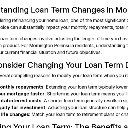
tanding Loan Term Changes in Mo
ring refinancing your home loan, one of the most significant d
hoice can substantially impact your monthly repayments, total in
loan term changes involve adjusting the length of time you h
an product. For Mornington Peninsula residents, understanding
ur current financial situation and future objectives.
nsider Changing Your Loan Term D
veral compelling reasons to modify your loan term when you r
onthly repayments
: Extending your loan term typically low
our mortgage faster
: Shortening your loan term means you'
otal interest costs
: A shorter loan term generally results in si
uity for investment
: Adjusting your loan structure can help
 life changes
: Match your loan term to retirement plans or 
ing Your Loan Term: The Benefits 