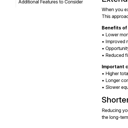
Additional Features to Consider
When you ext
This approac
Benefits of
• Lower mon
• Improved 
• Opportunit
• Reduced fi
Important c
• Higher tota
• Longer co
• Slower equi
Shorte
Reducing you
the long-term