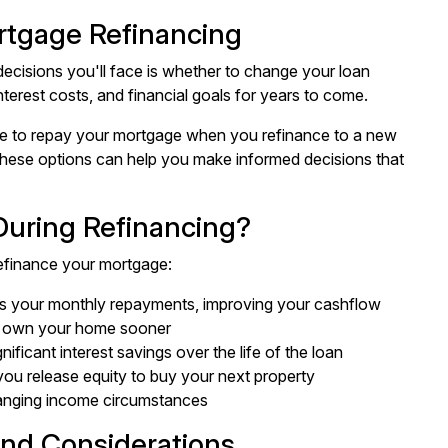
rtgage Refinancing
ecisions you'll face is whether to change your loan
terest costs, and financial goals for years to come.
ave to repay your mortgage when you refinance to a new
 these options can help you make informed decisions that
uring Refinancing?
efinance your mortgage:
ers your monthly repayments, improving your cashflow
ll own your home sooner
gnificant interest savings over the life of the loan
 you release equity to buy your next property
changing income circumstances
and Considerations