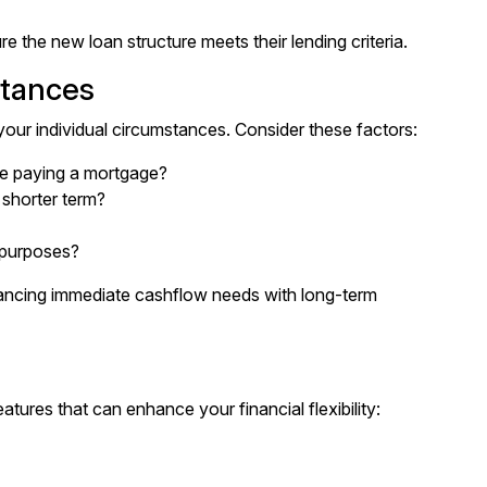
e the new loan structure meets their lending criteria.
stances
our individual circumstances. Consider these factors:
e paying a mortgage?
shorter term?
r purposes?
ancing immediate cashflow needs with long-term
tures that can enhance your financial flexibility: