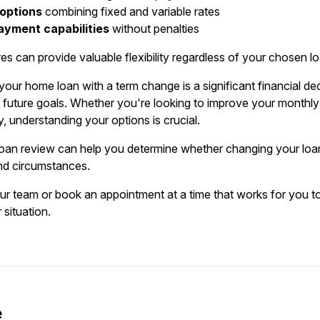
 options
combining fixed and variable rates
ayment capabilities
without penalties
es can provide valuable flexibility regardless of your chosen l
our home loan with a term change is a significant financial dec
d future goals. Whether you're looking to improve your monthly 
, understanding your options is crucial.
oan review can help you determine whether changing your loan t
nd circumstances.
our team or book an appointment at a time that works for you to
 situation.
e