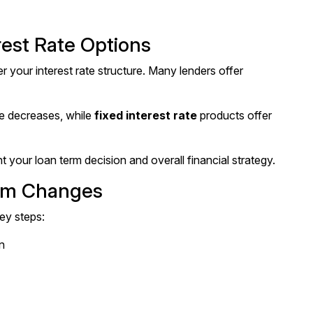
est Rate Options
 your interest rate structure. Many lenders offer
ate decreases, while
fixed interest rate
products offer
your loan term decision and overall financial strategy.
erm Changes
ey steps:
n