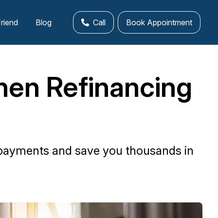
Friend
Blog
Call
Book Appointment
en Refinancing
epayments and save you thousands in