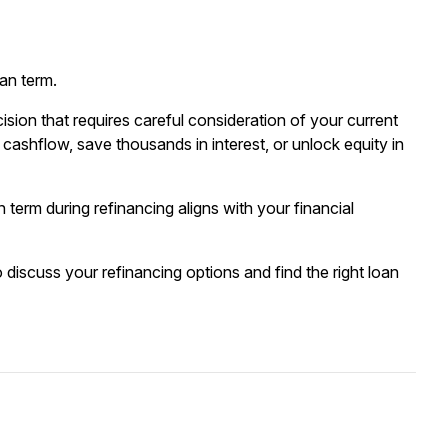
oan term.
ision that requires careful consideration of your current
cashflow, save thousands in interest, or unlock equity in
erm during refinancing aligns with your financial
 discuss your refinancing options and find the right loan