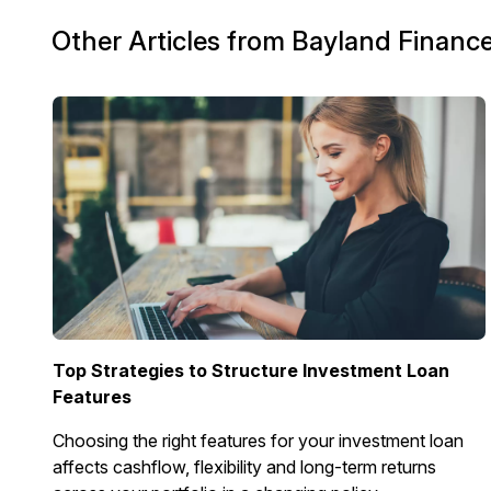
Other Articles from Bayland Financ
Top Strategies to Structure Investment Loan
Features
Choosing the right features for your investment loan
affects cashflow, flexibility and long-term returns