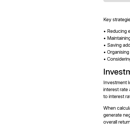
Key strategi
• Reducing ex
• Maintaini
• Saving add
• Organising
• Considerin
Invest
Investment l
interest rate
to interest r
When calcula
generate neg
overall retur