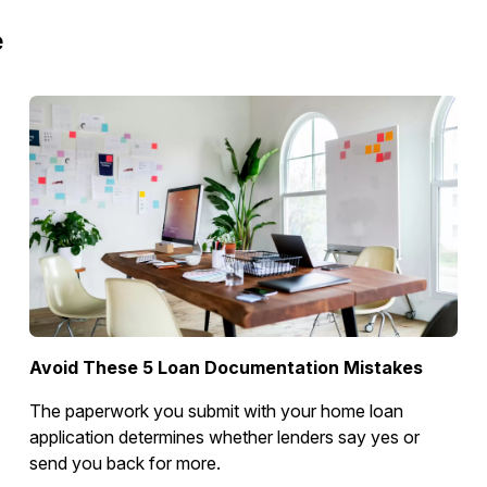
e
Avoid These 5 Loan Documentation Mistakes
The paperwork you submit with your home loan
application determines whether lenders say yes or
send you back for more.