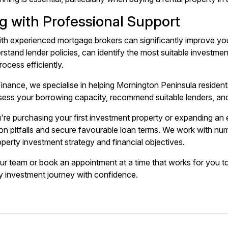
g with Professional Support
ith experienced mortgage brokers can significantly improve yo
rstand lender policies, can identify the most suitable investme
rocess efficiently.
inance, we specialise in helping Mornington Peninsula resident
ess your borrowing capacity, recommend suitable lenders, and
re purchasing your first investment property or expanding an e
 pitfalls and secure favourable loan terms. We work with nume
operty investment strategy and financial objectives.
our team or
book an appointment
at a time that works for you t
y investment journey with confidence.