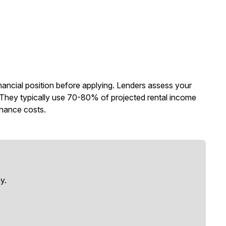
nancial position before applying. Lenders assess your
n. They typically use 70-80% of projected rental income
enance costs.
y.