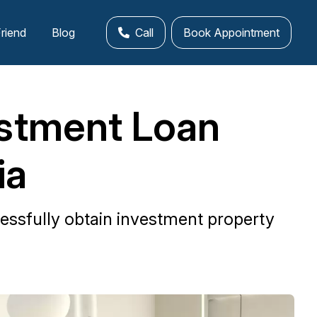
Friend
Blog
Call
Book Appointment
estment Loan
ia
essfully obtain investment property