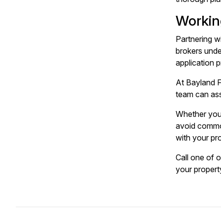
Workin
Partnering w
brokers unde
application p
At Bayland F
team can ass
Whether you'
avoid common
with your pr
Call one of 
your propert