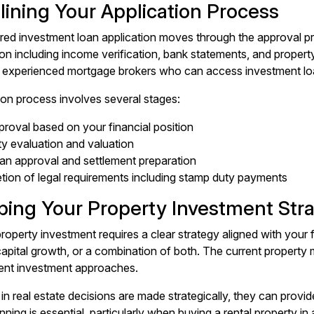
lining Your Application Process
red investment loan application moves through the approval proc
 including income verification, bank statements, and property de
 experienced mortgage brokers who can access investment loa
ion process involves several stages:
roval based on your financial position
y evaluation and valuation
oan approval and settlement preparation
tion of legal requirements including stamp duty payments
ping Your Property Investment Str
roperty investment requires a clear strategy aligned with your 
, capital growth, or a combination of both. The current proper
rent investment approaches.
in real estate decisions are made strategically, they can provi
ning is essential, particularly when buying a rental property in