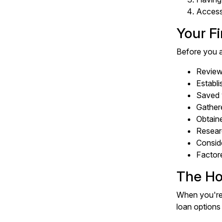
Accessi
Your F
Before you a
Reviewe
Establi
Saved 
Gather
Obtain
Resear
Conside
Factore
The Ho
When you're 
loan options 