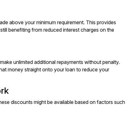
made above your minimum requirement. This provides
till benefiting from reduced interest charges on the
to make unlimited additional repayments without penalty.
that money straight onto your loan to reduce your
ork
 These discounts might be available based on factors such