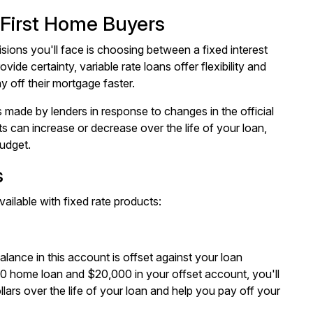
 First Home Buyers
sions you'll face is choosing between a fixed interest
ovide certainty, variable rate loans offer flexibility and
y off their mortgage faster.
s made by lenders in response to changes in the official
 can increase or decrease over the life of your loan,
budget.
s
vailable with fixed rate products:
lance in this account is offset against your loan
00 home loan and $20,000 in your offset account, you'll
ars over the life of your loan and help you pay off your