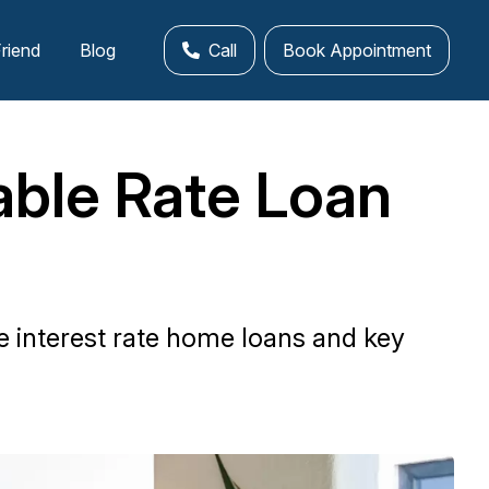
Friend
Blog
Call
Book Appointment
able Rate Loan
e interest rate home loans and key