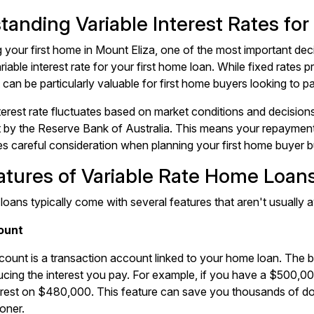
tanding Variable Interest Rates for
your first home in Mount Eliza, one of the most important deci
riable interest rate for your first home loan. While fixed rates pr
 can be particularly valuable for first home buyers looking to pa
nterest rate fluctuates based on market conditions and decision
t by the Reserve Bank of Australia. This means your repayments
es careful consideration when planning your first home buyer 
atures of Variable Rate Home Loan
 loans typically come with several features that aren't usually a
ount
count is a transaction account linked to your home loan. The ba
ucing the interest you pay. For example, if you have a $500,0
erest on $480,000. This feature can save you thousands of doll
oner.