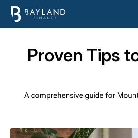
Proven Tips t
A comprehensive guide for Mount E