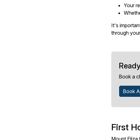
Your re
Whethe
It's importa
through your
Ready
Book a c
Book A
First H
Mount Eliza 