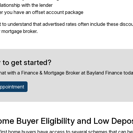
lationship with the lender
r you have an offset account package
nt to understand that advertised rates often include these disco
 mortgage broker.
 to get started?
hat with a Finance & Mortgage Broker at Bayland Finance toda
ppointment
ome Buyer Eligibility and Low Depo
first home buyers have access to several schemes that can hel