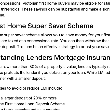
oncessions. Victorian first home buyers may be eligible for s
e thresholds. These savings can be substantial and make a sign
me.
rst Home Super Saver Scheme
me super saver scheme allows you to save money for your firs
 are taxed at a concessional rate. You can then withdraw these 
 deposit. This can be an effective strategy to boost your savin
tanding Lenders Mortgage Insuran
row more than 80% of a property's value, lenders typically r
ce protects the lender if you default on your loan. While LMI a
ner with a smaller deposit.
ies to avoid or reduce LMI include:
 a larger deposit of 20% or more
the First Home Loan Deposit Scheme
 a family member act as guarantor