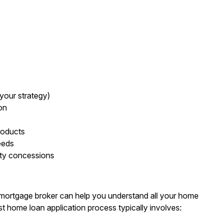
your strategy)
on
roducts
eeds
uty concessions
 mortgage broker can help you understand all your home
rst home loan application process typically involves: