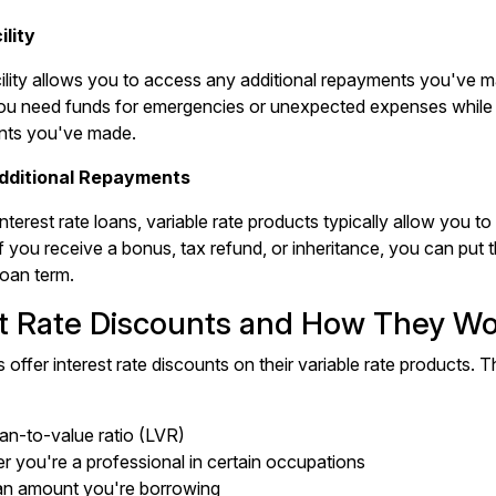
lity
ility allows you to access any additional repayments you've 
if you need funds for emergencies or unexpected expenses while s
nts you've made.
Additional Repayments
interest rate loans, variable rate products typically allow you 
f you receive a bonus, tax refund, or inheritance, you can put 
loan term.
st Rate Discounts and How They W
 offer interest rate discounts on their variable rate products.
an-to-value ratio (LVR)
 you're a professional in certain occupations
an amount you're borrowing