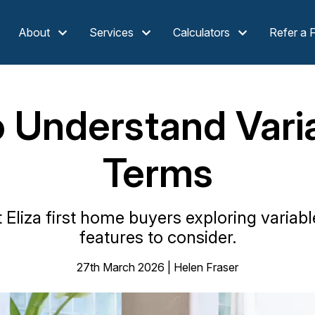
About
Services
Calculators
Refer a 
o Understand Vari
Terms
liza first home buyers exploring variabl
features to consider.
27th March 2026 | Helen Fraser