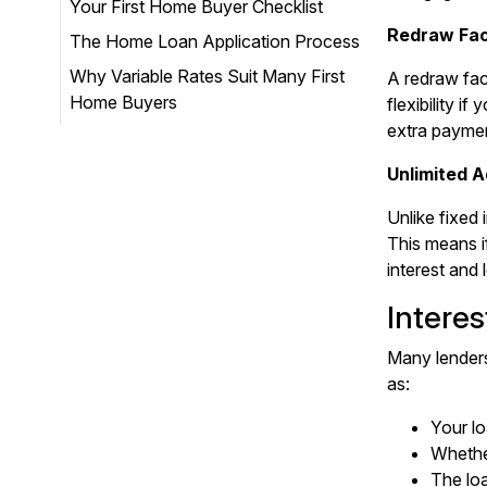
Your First Home Buyer Checklist
Redraw Faci
The Home Loan Application Process
Why Variable Rates Suit Many First
A redraw fac
Home Buyers
flexibility 
extra payme
Unlimited 
Unlike fixed 
This means i
interest and 
Intere
Many lenders
as:
Your lo
Whether
The lo