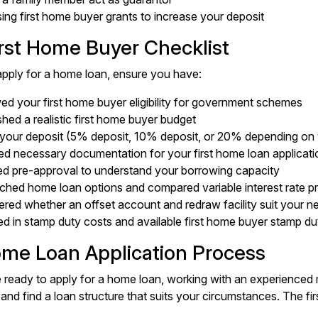
ng first home buyer grants to increase your deposit
irst Home Buyer Checklist
pply for a home loan, ensure you have:
d your first home buyer eligibility for government schemes
shed a realistic first home buyer budget
your deposit (5% deposit, 10% deposit, or 20% depending on 
ed necessary documentation for your first home loan applicati
ed pre-approval to understand your borrowing capacity
ched home loan options and compared variable interest rate p
red whether an offset account and redraw facility suit your n
d in stamp duty costs and available first home buyer stamp d
me Loan Application Process
ready to apply for a home loan, working with an experienced
and find a loan structure that suits your circumstances. The fi