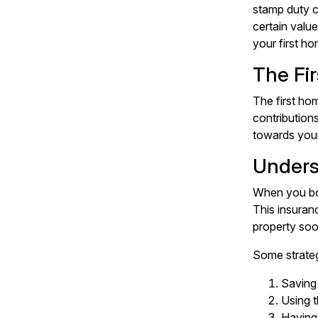
stamp duty c
certain valu
your first ho
The Fi
The first ho
contributions
towards your
Unders
When you bor
This insuran
property soo
Some strateg
Saving
Using 
Having