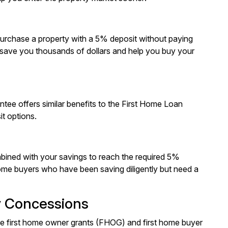
purchase a property with a 5% deposit without paying
save you thousands of dollars and help you buy your
antee offers similar benefits to the First Home Loan
t options.
bined with your savings to reach the required 5%
 home buyers who have been saving diligently but need a
y Concessions
able first home owner grants (FHOG) and first home buyer