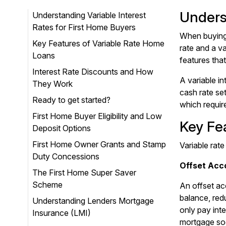
Unders
Understanding Variable Interest
Rates for First Home Buyers
When buying 
Key Features of Variable Rate Home
rate and a va
Loans
features that
Interest Rate Discounts and How
A variable i
They Work
cash rate se
Ready to get started?
which requir
First Home Buyer Eligibility and Low
Key Fe
Deposit Options
First Home Owner Grants and Stamp
Variable rate
Duty Concessions
Offset Acc
The First Home Super Saver
Scheme
An offset ac
balance, red
Understanding Lenders Mortgage
only pay int
Insurance (LMI)
mortgage so