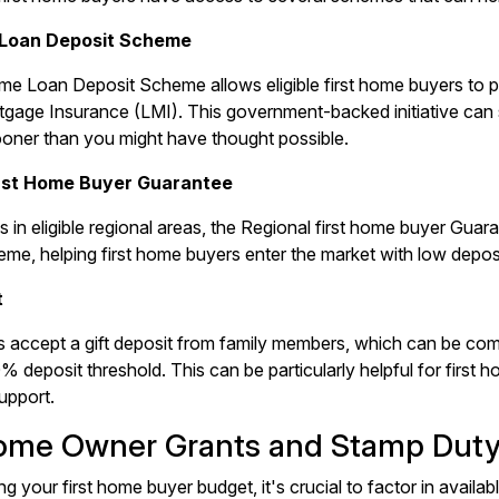
 Loan Deposit Scheme
me Loan Deposit Scheme allows eligible first home buyers to 
gage Insurance (LMI). This government-backed initiative can 
ooner than you might have thought possible.
irst Home Buyer Guarantee
s in eligible regional areas, the Regional first home buyer Guar
me, helping first home buyers enter the market with low deposi
t
 accept a gift deposit from family members, which can be com
0% deposit threshold. This can be particularly helpful for first
support.
Home Owner Grants and Stamp Dut
g your first home buyer budget, it's crucial to factor in avail