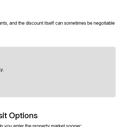
unts, and the discount itself can sometimes be negotiable
y.
sit Options
p you enter the property market sooner: