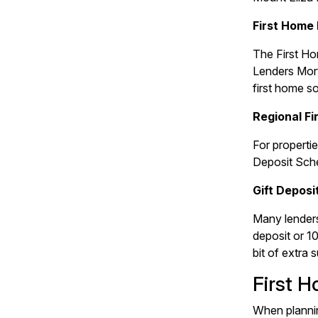
First Home
The First Ho
Lenders Mort
first home s
Regional F
For propertie
Deposit Sche
Gift Deposi
Many lenders
deposit or 1
bit of extra 
First 
When plannin