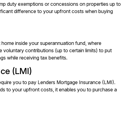
tamp duty exemptions or concessions on properties up to
ificant difference to your upfront costs when buying
t home inside your superannuation fund, where
voluntary contributions (up to certain limits) to put
gs while receiving tax benefits.
ce (LMI)
equire you to pay Lenders Mortgage Insurance (LMI).
dds to your upfront costs, it enables you to purchase a