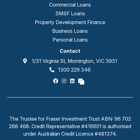
Commercial Loans
SMSF Loans
Property Development Finance
Business Loans
Personal Loans
Contact
1/31 Virginia St, Mornington, VIC 3931
1300 229 346
The Trustee for Fraser Investment Trust ABN: 96 702
268 468. Credit Representative #416601 is authorised
under Australian Credit Licence #481374.