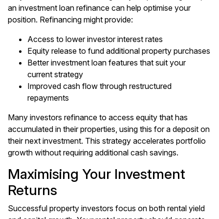
an investment loan refinance can help optimise your
position. Refinancing might provide:
Access to lower investor interest rates
Equity release to fund additional property purchases
Better investment loan features that suit your
current strategy
Improved cash flow through restructured
repayments
Many investors
refinance
to access equity that has
accumulated in their properties, using this for a deposit on
their next investment. This strategy accelerates portfolio
growth without requiring additional cash savings.
Maximising Your Investment
Returns
Successful property investors focus on both rental yield