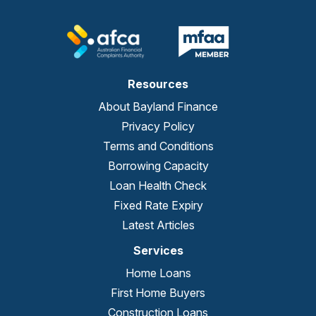
Resources
About Bayland Finance
Privacy Policy
Terms and Conditions
Borrowing Capacity
Loan Health Check
Fixed Rate Expiry
Latest Articles
Services
Home Loans
First Home Buyers
Construction Loans