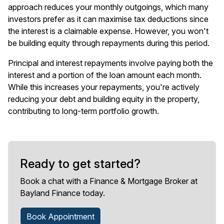
approach reduces your monthly outgoings, which many
investors prefer as it can maximise tax deductions since
the interest is a claimable expense. However, you won't
be building equity through repayments during this period.
Principal and interest repayments involve paying both the
interest and a portion of the loan amount each month.
While this increases your repayments, you're actively
reducing your debt and building equity in the property,
contributing to long-term portfolio growth.
Ready to get started?
Book a chat with a Finance & Mortgage Broker at
Bayland Finance today.
Book Appointment