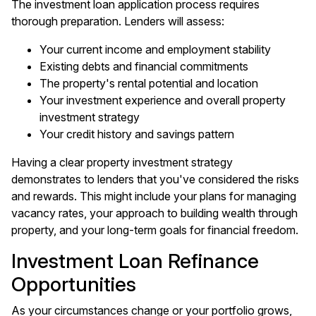
The investment loan application process requires
thorough preparation. Lenders will assess:
Your current income and employment stability
Existing debts and financial commitments
The property's rental potential and location
Your investment experience and overall property
investment strategy
Your credit history and savings pattern
Having a clear property investment strategy
demonstrates to lenders that you've considered the risks
and rewards. This might include your plans for managing
vacancy rates, your approach to building wealth through
property, and your long-term goals for financial freedom.
Investment Loan Refinance
Opportunities
As your circumstances change or your portfolio grows,