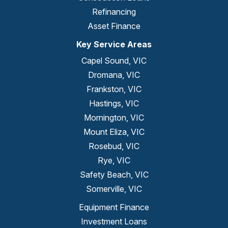
Refinancing
Asset Finance
Key Service Areas
Capel Sound, VIC
Dromana, VIC
Frankston, VIC
Hastings, VIC
Mornington, VIC
Mount Eliza, VIC
Rosebud, VIC
Rye, VIC
Safety Beach, VIC
Somerville, VIC
Equipment Finance
Investment Loans