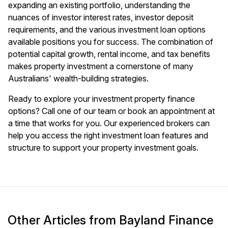
expanding an existing portfolio, understanding the
nuances of investor interest rates, investor deposit
requirements, and the various investment loan options
available positions you for success. The combination of
potential capital growth, rental income, and tax benefits
makes property investment a cornerstone of many
Australians' wealth-building strategies.
Ready to explore your investment property finance
options? Call one of our team or
book an appointment
at
a time that works for you. Our experienced brokers can
help you access the right investment loan features and
structure to support your property investment goals.
Other Articles from Bayland Finance