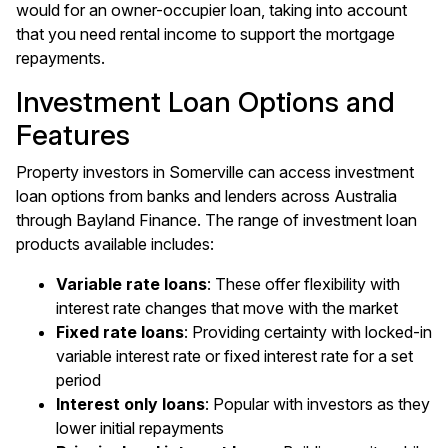
would for an owner-occupier loan, taking into account
that you need rental income to support the mortgage
repayments.
Investment Loan Options and
Features
Property investors in Somerville can access investment
loan options from banks and lenders across Australia
through Bayland Finance. The range of investment loan
products available includes:
Variable rate loans
: These offer flexibility with
interest rate changes that move with the market
Fixed rate loans
: Providing certainty with locked-in
variable interest rate or fixed interest rate for a set
period
Interest only loans
: Popular with investors as they
lower initial repayments