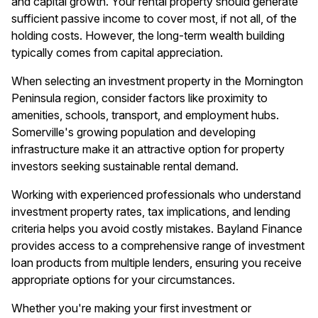
and capital growth. Your rental property should generate
sufficient passive income to cover most, if not all, of the
holding costs. However, the long-term wealth building
typically comes from capital appreciation.
When selecting an investment property in the Mornington
Peninsula region, consider factors like proximity to
amenities, schools, transport, and employment hubs.
Somerville's growing population and developing
infrastructure make it an attractive option for property
investors seeking sustainable rental demand.
Working with experienced professionals who understand
investment property rates, tax implications, and lending
criteria helps you avoid costly mistakes. Bayland Finance
provides access to a comprehensive range of investment
loan products from multiple lenders, ensuring you receive
appropriate options for your circumstances.
Whether you're making your first investment or