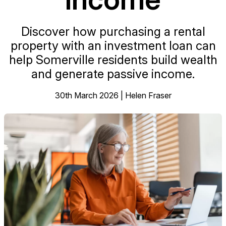
Discover how purchasing a rental
property with an investment loan can
help Somerville residents build wealth
and generate passive income.
30th March 2026 | Helen Fraser