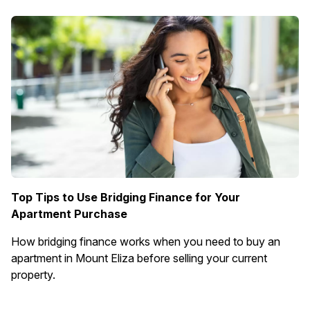
Top Tips to Use Bridging Finance for Your
Apartment Purchase
How bridging finance works when you need to buy an
apartment in Mount Eliza before selling your current
property.