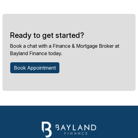
Ready to get started?
Book a chat with a Finance & Mortgage Broker at
Bayland Finance today.
Book Appointment