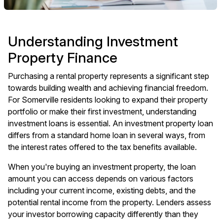
Understanding Investment
Property Finance
Purchasing a rental property represents a significant step
towards building wealth and achieving financial freedom.
For Somerville residents looking to expand their property
portfolio or make their first investment, understanding
investment loans
is essential. An investment property loan
differs from a standard home loan in several ways, from
the interest rates offered to the tax benefits available.
When you're buying an investment property, the loan
amount you can access depends on various factors
including your current income, existing debts, and the
potential rental income from the property. Lenders assess
your investor borrowing capacity differently than they