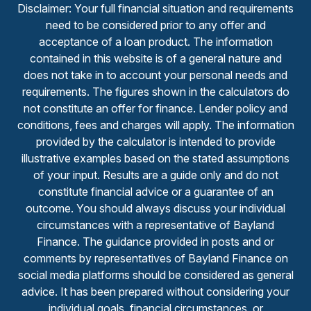
Disclaimer: Your full financial situation and requirements
need to be considered prior to any offer and
acceptance of a loan product. The information
contained in this website is of a general nature and
does not take in to account your personal needs and
requirements. The figures shown in the calculators do
not constitute an offer for finance. Lender policy and
conditions, fees and charges will apply. The information
provided by the calculator is intended to provide
illustrative examples based on the stated assumptions
of your input. Results are a guide only and do not
constitute financial advice or a guarantee of an
outcome. You should always discuss your individual
circumstances with a representative of Bayland
Finance. The guidance provided in posts and or
comments by representatives of Bayland Finance on
social media platforms should be considered as general
advice. It has been prepared without considering your
individual goals, financial circumstances, or