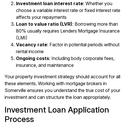
Investment loan interest rate
: Whether you
choose a variable interest rate or fixed interest rate
affects your repayments
Loan to value ratio (LVR)
: Borrowing more than
80% usually requires Lenders Mortgage Insurance
(LMI)
Vacancy rate
: Factor in potential periods without
rental income
Ongoing costs
: Including body corporate fees,
insurance, and maintenance
Your property investment strategy should account for all
these elements. Working with
mortgage brokers in
Somerville
ensures you understand the true cost of your
investment and can structure the loan appropriately.
Investment Loan Application
Process