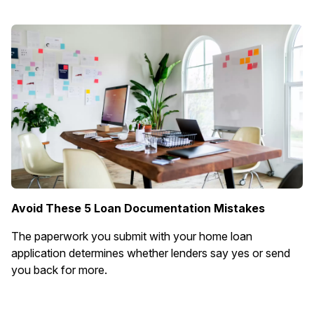
Avoid These 5 Loan Documentation Mistakes
The paperwork you submit with your home loan
application determines whether lenders say yes or send
you back for more.