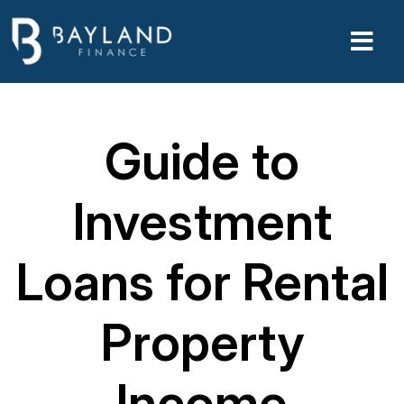
Guide to
Investment
Loans for Rental
Property
Income