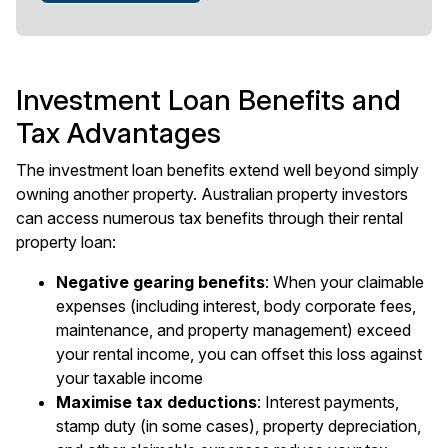
Investment Loan Benefits and
Tax Advantages
The investment loan benefits extend well beyond simply
owning another property. Australian property investors
can access numerous tax benefits through their rental
property loan:
Negative gearing benefits
: When your claimable
expenses (including interest, body corporate fees,
maintenance, and property management) exceed
your rental income, you can offset this loss against
your taxable income
Maximise tax deductions
: Interest payments,
stamp duty (in some cases), property depreciation,