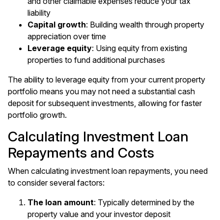
and other claimable expenses reduce your tax
liability
Capital growth
: Building wealth through property
appreciation over time
Leverage equity
: Using equity from existing
properties to fund additional purchases
The ability to leverage equity from your current property
portfolio means you may not need a substantial cash
deposit for subsequent investments, allowing for faster
portfolio growth.
Calculating Investment Loan
Repayments and Costs
When calculating investment loan repayments, you need
to consider several factors:
The loan amount
: Typically determined by the
property value and your investor deposit