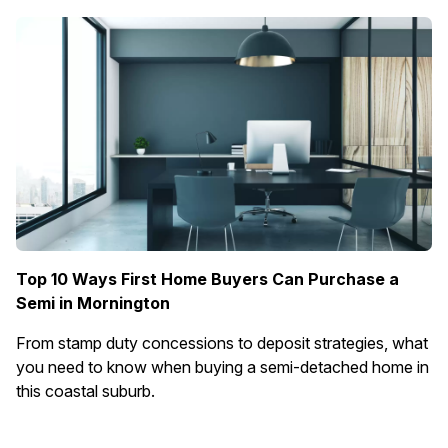
Top 10 Ways First Home Buyers Can Purchase a
Semi in Mornington
From stamp duty concessions to deposit strategies, what
you need to know when buying a semi-detached home in
this coastal suburb.