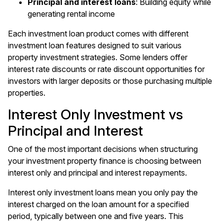
Principal and interest loans
: Building equity while
generating rental income
Each investment loan product comes with different
investment loan features designed to suit various
property investment strategies. Some lenders offer
interest rate discounts or rate discount opportunities for
investors with larger deposits or those purchasing multiple
properties.
Interest Only Investment vs
Principal and Interest
One of the most important decisions when structuring
your investment property finance is choosing between
interest only and principal and interest repayments.
Interest only investment loans mean you only pay the
interest charged on the loan amount for a specified
period, typically between one and five years. This