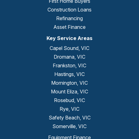
First Home Buyers
Construction Loans
Refinancing
Asset Finance
Key Service Areas
Capel Sound, VIC
Dromana, VIC
Frankston, VIC
Hastings, VIC
Mornington, VIC
Mount Eliza, VIC
Rosebud, VIC
Rye, VIC
Safety Beach, VIC
Somerville, VIC
Equipment Finance