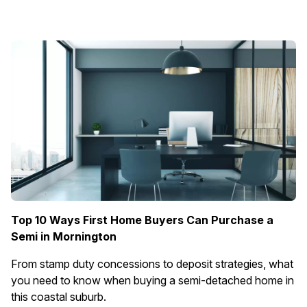
Top 10 Ways First Home Buyers Can Purchase a
Semi in Mornington
From stamp duty concessions to deposit strategies, what
you need to know when buying a semi-detached home in
this coastal suburb.