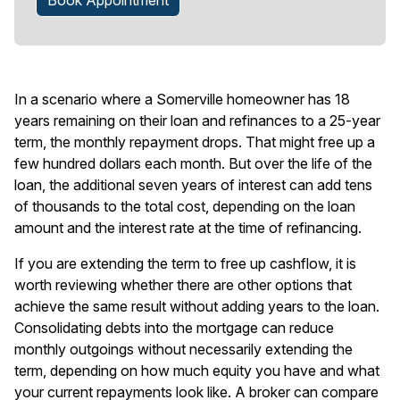
Book Appointment
In a scenario where a Somerville homeowner has 18
years remaining on their loan and refinances to a 25-year
term, the monthly repayment drops. That might free up a
few hundred dollars each month. But over the life of the
loan, the additional seven years of interest can add tens
of thousands to the total cost, depending on the loan
amount and the interest rate at the time of refinancing.
If you are extending the term to free up cashflow, it is
worth reviewing whether there are other options that
achieve the same result without adding years to the loan.
Consolidating debts into the mortgage can reduce
monthly outgoings without necessarily extending the
term, depending on how much equity you have and what
your current repayments look like. A broker can compare