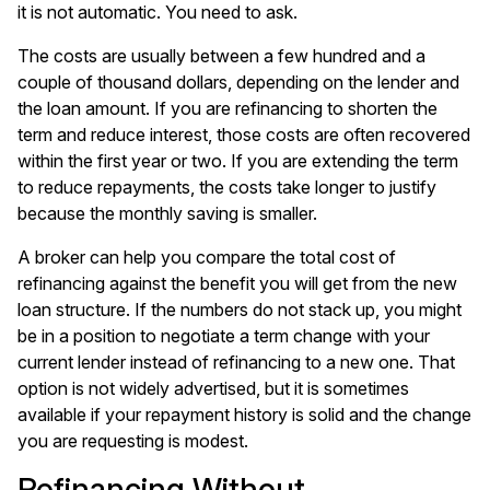
it is not automatic. You need to ask.
The costs are usually between a few hundred and a
couple of thousand dollars, depending on the lender and
the loan amount. If you are refinancing to shorten the
term and reduce interest, those costs are often recovered
within the first year or two. If you are extending the term
to reduce repayments, the costs take longer to justify
because the monthly saving is smaller.
A broker can help you compare the total cost of
refinancing against the benefit you will get from the new
loan structure. If the numbers do not stack up, you might
be in a position to negotiate a term change with your
current lender instead of refinancing to a new one. That
option is not widely advertised, but it is sometimes
available if your repayment history is solid and the change
you are requesting is modest.
Refinancing Without