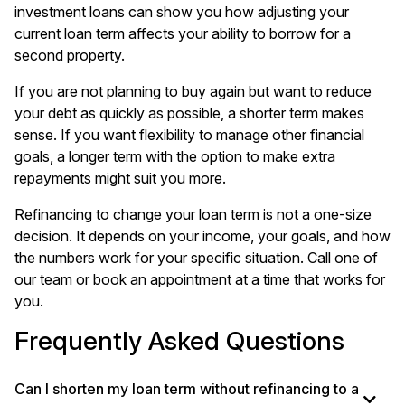
investment loans
can show you how adjusting your
current loan term affects your ability to borrow for a
second property.
If you are not planning to buy again but want to reduce
your debt as quickly as possible, a shorter term makes
sense. If you want flexibility to manage other financial
goals, a longer term with the option to make extra
repayments might suit you more.
Refinancing to change your loan term is not a one-size
decision. It depends on your income, your goals, and how
the numbers work for your specific situation. Call one of
our team or book an appointment at a time that works for
you.
Frequently Asked Questions
Can I shorten my loan term without refinancing to a