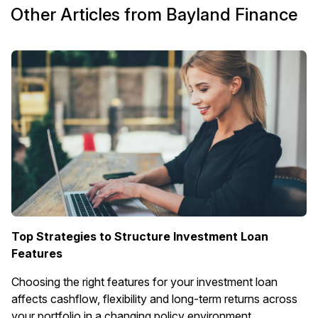
Other Articles from Bayland Finance
Top Strategies to Structure Investment Loan
Features
Choosing the right features for your investment loan
affects cashflow, flexibility and long-term returns across
your portfolio in a changing policy environment.