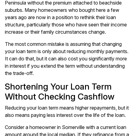
Peninsula without the premium attached to beachside
suburbs. Many homeowners who bought here a few
years ago are now in a position to rethink their loan
structure, particularly those who have seen their income
increase or their family circumstances change.
The most common mistake is assuming that changing
your loan term is only about reducing monthly payments.
It can do that, but it can also cost you significantly more
in interest if you extend the term without understanding
the trade-off.
Shortening Your Loan Term
Without Checking Cashflow
Reducing your loan term means higher repayments, but it
also means paying less interest over the life of the loan.
Consider a homeowner in Somerville with a current loan
amount around the local median. If they refinance from a