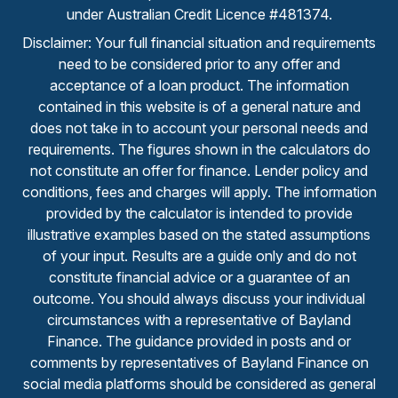
under Australian Credit Licence #481374.
Disclaimer: Your full financial situation and requirements
need to be considered prior to any offer and
acceptance of a loan product. The information
contained in this website is of a general nature and
does not take in to account your personal needs and
requirements. The figures shown in the calculators do
not constitute an offer for finance. Lender policy and
conditions, fees and charges will apply. The information
provided by the calculator is intended to provide
illustrative examples based on the stated assumptions
of your input. Results are a guide only and do not
constitute financial advice or a guarantee of an
outcome. You should always discuss your individual
circumstances with a representative of Bayland
Finance. The guidance provided in posts and or
comments by representatives of Bayland Finance on
social media platforms should be considered as general