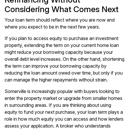
Considering What Comes Next
Your loan term should reflect where you are now and
where you expect to be in the next few years.
If you plan to access equity to purchase an investment
property, extending the term on your current home loan
might reduce your borrowing capacity because your
overall debt level increases. On the other hand, shortening
the term can improve your borrowing capacity by
reducing the loan amount owed over time, but only if you
can manage the higher repayments without strain.
Somerville is increasingly popular with buyers looking to
enter the property market or upgrade from smaller homes
in surrounding areas. If you are thinking about using
equity to fund your next purchase, your loan term plays a
role in how much equity you can access and how lenders
assess your application. A broker who understands