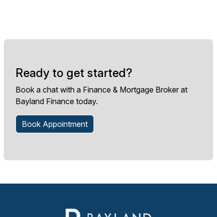
Ready to get started?
Book a chat with a Finance & Mortgage Broker at
Bayland Finance today.
Book Appointment