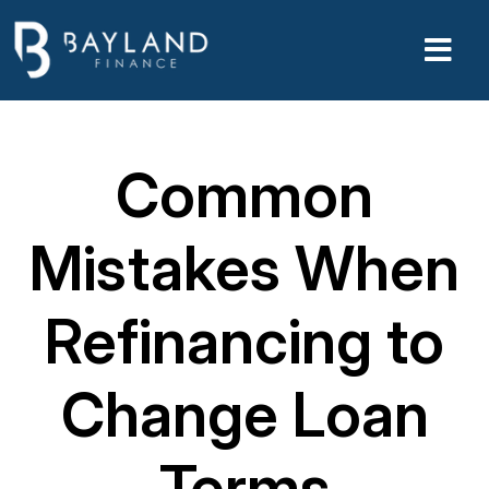
Common
Mistakes When
Refinancing to
Change Loan
Terms