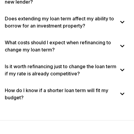
new lender?
Does extending my loan term affect my ability to
borrow for an investment property?
What costs should I expect when refinancing to
change my loan term?
Is it worth refinancing just to change the loan term
if my rate is already competitive?
How do I know if a shorter loan term will fit my
budget?