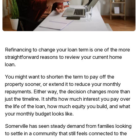
Refinancing to change your loan term is one of the more
straightforward reasons to review your current home
loan.
You might want to shorten the term to pay off the
property sooner, or extend it to reduce your monthly
repayments. Either way, the decision changes more than
just the timeline. It shifts how much interest you pay over
the life of the loan, how much equity you build, and what
your monthly budget looks like.
Somerville has seen steady demand from families looking
to settle in a community that still feels connected to the