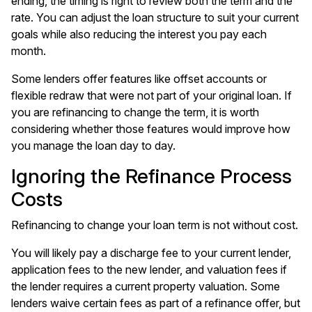
ending
, the timing is right to review both the term and the
rate. You can adjust the loan structure to suit your current
goals while also reducing the interest you pay each
month.
Some lenders offer features like offset accounts or
flexible redraw that were not part of your original loan. If
you are refinancing to change the term, it is worth
considering whether those features would improve how
you manage the loan day to day.
Ignoring the Refinance Process
Costs
Refinancing to change your loan term is not without cost.
You will likely pay a discharge fee to your current lender,
application fees to the new lender, and valuation fees if
the lender requires a current property valuation. Some
lenders waive certain fees as part of a refinance offer, but