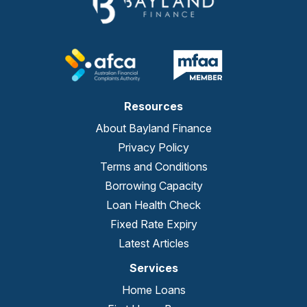
Resources
About Bayland Finance
Privacy Policy
Terms and Conditions
Borrowing Capacity
Loan Health Check
Fixed Rate Expiry
Latest Articles
Services
Home Loans