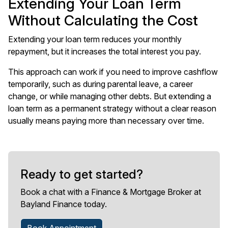
Extending Your Loan Term
Without Calculating the Cost
Extending your loan term reduces your monthly
repayment, but it increases the total interest you pay.
This approach can work if you need to improve cashflow
temporarily, such as during parental leave, a career
change, or while managing other debts. But extending a
loan term as a permanent strategy without a clear reason
usually means paying more than necessary over time.
Ready to get started?
Book a chat with a Finance & Mortgage Broker at
Bayland Finance today.