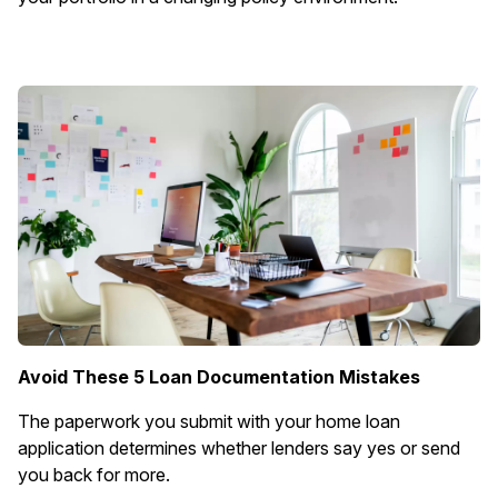
Avoid These 5 Loan Documentation Mistakes
The paperwork you submit with your home loan
application determines whether lenders say yes or send
you back for more.