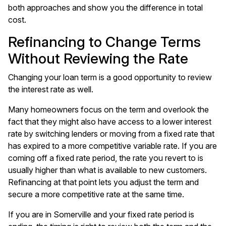
both approaches and show you the difference in total
cost.
Refinancing to Change Terms
Without Reviewing the Rate
Changing your loan term is a good opportunity to review
the interest rate as well.
Many homeowners focus on the term and overlook the
fact that they might also have access to a lower interest
rate by switching lenders or moving from a fixed rate that
has expired to a more competitive variable rate. If you are
coming off a fixed rate period, the rate you revert to is
usually higher than what is available to new customers.
Refinancing at that point lets you adjust the term and
secure a more competitive rate at the same time.
If you are in Somerville and your
fixed rate period is