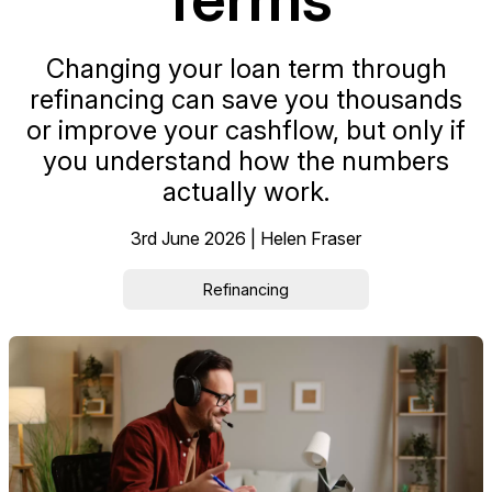
Changing your loan term through
refinancing can save you thousands
or improve your cashflow, but only if
you understand how the numbers
actually work.
3rd June 2026 | Helen Fraser
Refinancing