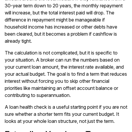
30-year term down to 20 years, the monthly repayment
will increase, but the total interest paid will drop. The
difference in repayment might be manageable if
household income has increased or other debts have
been cleared, but it becomes a problem if cashflow is
already tight.
The calculation is not complicated, but it is specific to
your situation. A broker can run the numbers based on
your current loan amount, the interest rate available, and
your actual budget. The goal is to find a term that reduces
interest without forcing you to skip other financial
priorities like maintaining an offset account balance or
contributing to superannuation.
A
loan health check
is a useful starting point if you are not
sure whether a shorter term fits your current budget. It
looks at your whole loan structure, not just the term.