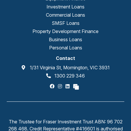
Investment Loans
Commercial Loans
SMSF Loans
Property Development Finance
Business Loans
Personal Loans
Contact
1/31 Virginia St, Mornington, VIC 3931
1300 229 346
The Trustee for Fraser Investment Trust ABN: 96 702
268 468. Credit Representative #416601 is authorised